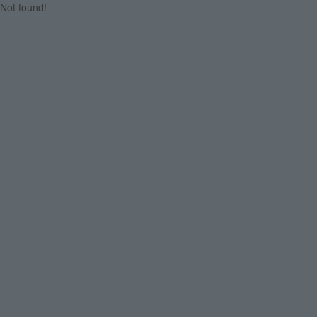
Not found!